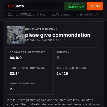
ENDORSED BY
CC
Stats
Donate
OMEREDIC
CS2 PLAYER REPORT
plese give commondation
Steam ID 76561198107208516
CC STATS TRUST ESTIMATE
COUNTRY
88/100
FI
PUBLIC INVENTORY VALUE
VAC-BANNED FRIENDS
$2.34
2 of 26
PROFILE ANALYSES
2
Public Steam profile signals and the latest available CC Stats
analysis. The trust estimate is an independent heuristic and is not