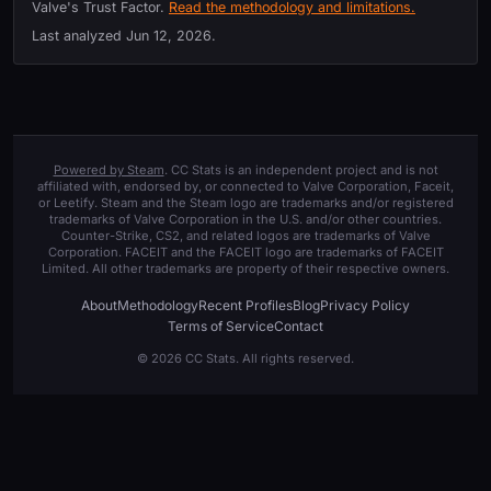
Valve's Trust Factor.
Read the methodology and limitations.
Last analyzed
Jun 12, 2026
.
Powered by Steam
. CC Stats is an independent project and is not
affiliated with, endorsed by, or connected to Valve Corporation, Faceit,
or Leetify. Steam and the Steam logo are trademarks and/or registered
trademarks of Valve Corporation in the U.S. and/or other countries.
Counter-Strike, CS2, and related logos are trademarks of Valve
Corporation. FACEIT and the FACEIT logo are trademarks of FACEIT
Limited. All other trademarks are property of their respective owners.
About
Methodology
Recent Profiles
Blog
Privacy Policy
Terms of Service
Contact
© 2026 CC Stats. All rights reserved.