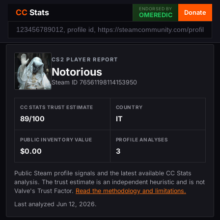
ENDORSED BY
CC
Stats
Donate
OMEREDIC
CS2 PLAYER REPORT
Notorious
Steam ID 76561198114153950
CC STATS TRUST ESTIMATE
COUNTRY
89/100
IT
PUBLIC INVENTORY VALUE
PROFILE ANALYSES
$0.00
3
Public Steam profile signals and the latest available CC Stats
analysis. The trust estimate is an independent heuristic and is not
Valve's Trust Factor.
Read the methodology and limitations.
Last analyzed
Jun 12, 2026
.