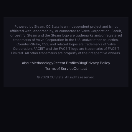
Powered by Steam
. CC Stats is an independent project and is not
affiliated with, endorsed by, or connected to Valve Corporation, Faceit,
or Leetify. Steam and the Steam logo are trademarks and/or registered
trademarks of Valve Corporation in the U.S. and/or other countries.
Counter-Strike, CS2, and related logos are trademarks of Valve
Corporation. FACEIT and the FACEIT logo are trademarks of FACEIT
Limited. All other trademarks are property of their respective owners.
About
Methodology
Recent Profiles
Blog
Privacy Policy
Terms of Service
Contact
© 2026 CC Stats. All rights reserved.