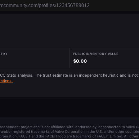
NTRY
PUBLIC INVENTORY VALUE
$0.00
 CC Stats analysis. The trust estimate is an independent heuristic and is not
ations.
 independent project and is not affiliated with, endorsed by, or connected to Valve C
and/or registered trademarks of Valve Corporation in the U.S. and/or other countrie
orporation. FACEIT and the FACEIT logo are trademarks of FACEIT Limited. All other 