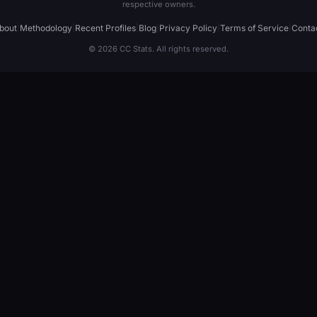
respective owners.
bout
|
Methodology
|
Recent Profiles
|
Blog
|
Privacy Policy
|
Terms of Service
|
Conta
© 2026 CC Stats. All rights reserved.