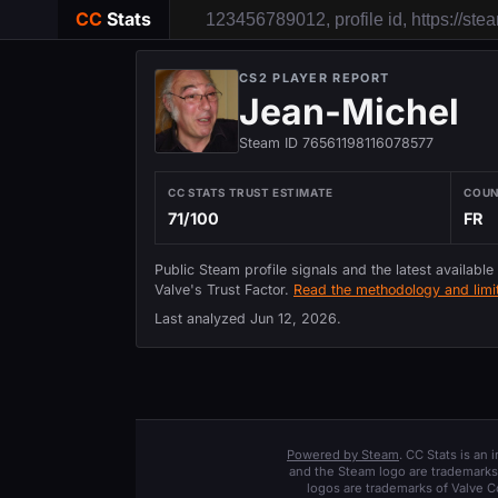
CC
Stats
CS2 PLAYER REPORT
Jean-Michel
Steam ID 76561198116078577
CC STATS TRUST ESTIMATE
COU
71/100
FR
Public Steam profile signals and the latest available
Valve's Trust Factor.
Read the methodology and limit
Last analyzed
Jun 12, 2026
.
Powered by Steam
. CC Stats is an
and the Steam logo are trademarks 
logos are trademarks of Valve C