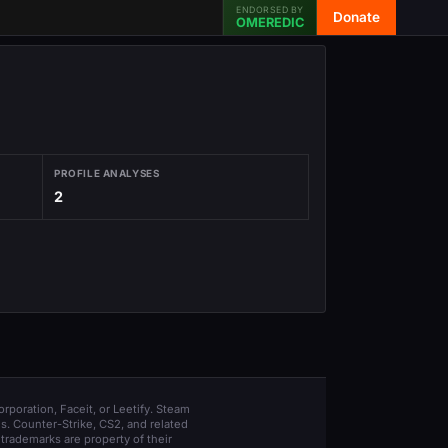
ENDORSED BY
Donate
OMEREDIC
PROFILE ANALYSES
2
orporation, Faceit, or Leetify. Steam
s. Counter-Strike, CS2, and related
trademarks are property of their