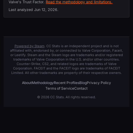
Valve's Trust Factor.
Read the methodology and limitations.
Last analyzed
Jun 12, 2026
.
Powered by Steam
. CC Stats is an independent project and is not
affiliated with, endorsed by, or connected to Valve Corporation, Faceit,
or Leetify. Steam and the Steam logo are trademarks and/or registered
trademarks of Valve Corporation in the U.S. and/or other countries.
Counter-Strike, CS2, and related logos are trademarks of Valve
Corporation. FACEIT and the FACEIT logo are trademarks of FACEIT
Limited. All other trademarks are property of their respective owners.
About
Methodology
Recent Profiles
Blog
Privacy Policy
Terms of Service
Contact
© 2026 CC Stats. All rights reserved.