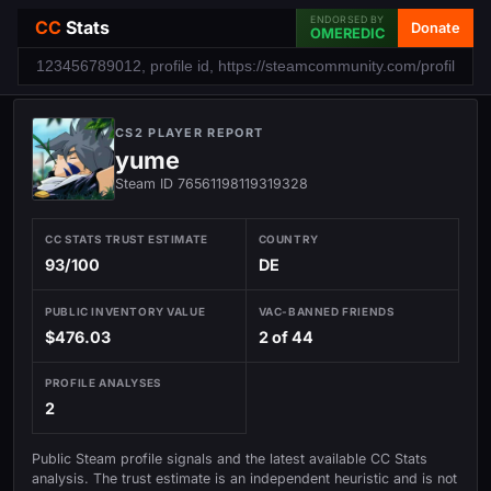
ENDORSED BY
CC
Stats
Donate
OMEREDIC
CS2 PLAYER REPORT
yume
Steam ID 76561198119319328
CC STATS TRUST ESTIMATE
COUNTRY
93/100
DE
PUBLIC INVENTORY VALUE
VAC-BANNED FRIENDS
$476.03
2 of 44
PROFILE ANALYSES
2
Public Steam profile signals and the latest available CC Stats
analysis. The trust estimate is an independent heuristic and is not