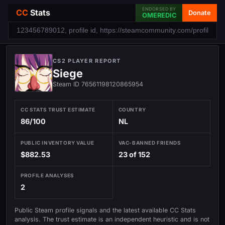
ENDORSED BY
CC
Stats
Donate
OMEREDIC
CS2 PLAYER REPORT
Siege
Steam ID 76561198120865954
CC STATS TRUST ESTIMATE
COUNTRY
86/100
NL
PUBLIC INVENTORY VALUE
VAC-BANNED FRIENDS
$882.53
23 of 152
PROFILE ANALYSES
2
Public Steam profile signals and the latest available CC Stats
analysis. The trust estimate is an independent heuristic and is not