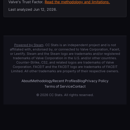
Valve's Trust Factor.
Read the methodology and limitations.
Last analyzed
Jun 12, 2026
.
Powered by Steam
. CC Stats is an independent project and is not
affiliated with, endorsed by, or connected to Valve Corporation, Faceit,
or Leetify. Steam and the Steam logo are trademarks and/or registered
trademarks of Valve Corporation in the U.S. and/or other countries.
Counter-Strike, CS2, and related logos are trademarks of Valve
Corporation. FACEIT and the FACEIT logo are trademarks of FACEIT
Limited. All other trademarks are property of their respective owners.
About
Methodology
Recent Profiles
Blog
Privacy Policy
Terms of Service
Contact
© 2026 CC Stats. All rights reserved.