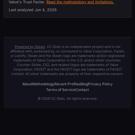
Valve's Trust Factor.
Read the methodology and limitations.
Last analyzed
Jun 4, 2026
.
Powered by Steam
. CC Stats is an independent project and is not
affiliated with, endorsed by, or connected to Valve Corporation, Faceit,
or Leetify. Steam and the Steam logo are trademarks and/or registered
trademarks of Valve Corporation in the U.S. and/or other countries.
Counter-Strike, CS2, and related logos are trademarks of Valve
Corporation. FACEIT and the FACEIT logo are trademarks of FACEIT
Limited. All other trademarks are property of their respective owners.
About
Methodology
Recent Profiles
Blog
Privacy Policy
Terms of Service
Contact
© 2026 CC Stats. All rights reserved.