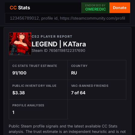
ENDORSED BY
CC
Stats
Donate
OMEREDIC
CS2 PLAYER REPORT
LEGEND | KATara
Steam ID 76561198122317690
CC STATS TRUST ESTIMATE
COUNTRY
91/100
RU
PUBLIC INVENTORY VALUE
VAC-BANNED FRIENDS
$3.38
7 of 64
PROFILE ANALYSES
1
Public Steam profile signals and the latest available CC Stats
analysis. The trust estimate is an independent heuristic and is not