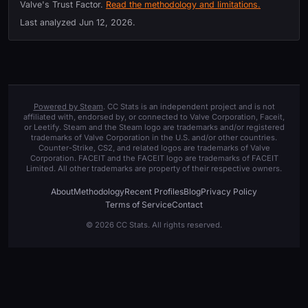
Valve's Trust Factor.
Read the methodology and limitations.
Last analyzed
Jun 12, 2026
.
Powered by Steam
. CC Stats is an independent project and is not
affiliated with, endorsed by, or connected to Valve Corporation, Faceit,
or Leetify. Steam and the Steam logo are trademarks and/or registered
trademarks of Valve Corporation in the U.S. and/or other countries.
Counter-Strike, CS2, and related logos are trademarks of Valve
Corporation. FACEIT and the FACEIT logo are trademarks of FACEIT
Limited. All other trademarks are property of their respective owners.
About
Methodology
Recent Profiles
Blog
Privacy Policy
Terms of Service
Contact
© 2026 CC Stats. All rights reserved.