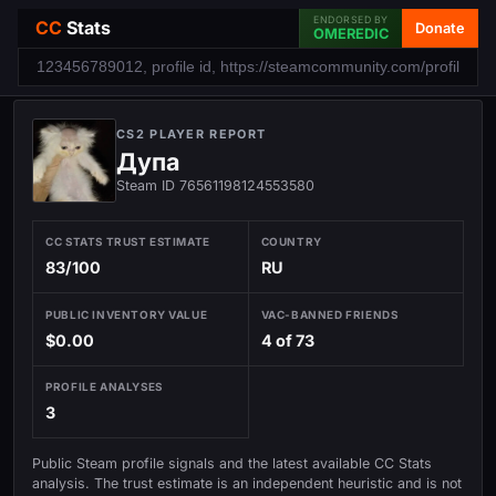
ENDORSED BY
CC
Stats
Donate
OMEREDIC
CS2 PLAYER REPORT
Дупа
Steam ID 76561198124553580
CC STATS TRUST ESTIMATE
COUNTRY
83/100
RU
PUBLIC INVENTORY VALUE
VAC-BANNED FRIENDS
$0.00
4 of 73
PROFILE ANALYSES
3
Public Steam profile signals and the latest available CC Stats
analysis. The trust estimate is an independent heuristic and is not