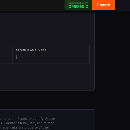
ENDORSED BY
Donate
OMEREDIC
PROFILE ANALYSES
1
orporation, Faceit, or Leetify. Steam
s. Counter-Strike, CS2, and related
trademarks are property of their