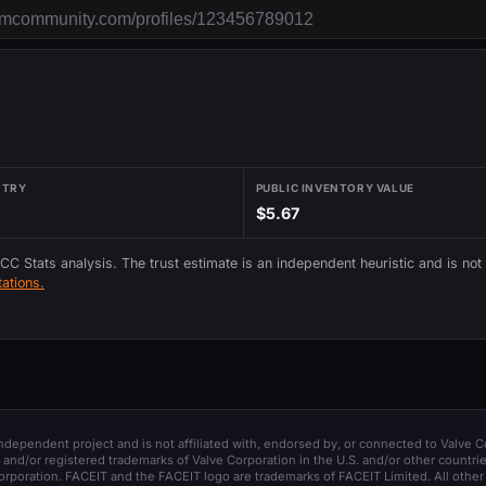
NTRY
PUBLIC INVENTORY VALUE
$5.67
 CC Stats analysis. The trust estimate is an independent heuristic and is not
ations.
 independent project and is not affiliated with, endorsed by, or connected to Valve C
and/or registered trademarks of Valve Corporation in the U.S. and/or other countrie
orporation. FACEIT and the FACEIT logo are trademarks of FACEIT Limited. All other 