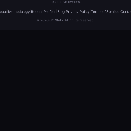
respective owners.
bout
|
Methodology
|
Recent Profiles
|
Blog
|
Privacy Policy
|
Terms of Service
|
Conta
© 2026 CC Stats. All rights reserved.