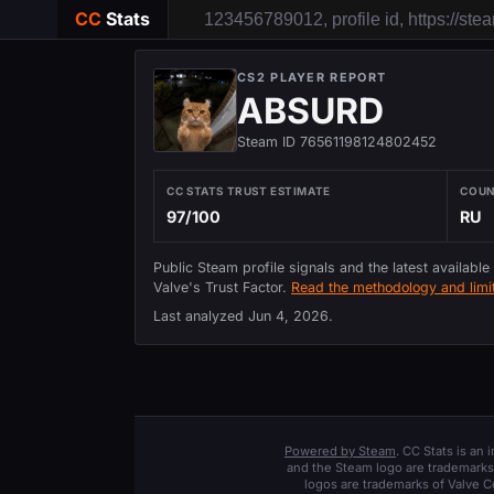
CC
Stats
CS2 PLAYER REPORT
ABSURD
Steam ID 76561198124802452
CC STATS TRUST ESTIMATE
COU
97/100
RU
Public Steam profile signals and the latest available
Valve's Trust Factor.
Read the methodology and limit
Last analyzed
Jun 4, 2026
.
Powered by Steam
. CC Stats is an
and the Steam logo are trademarks 
logos are trademarks of Valve C