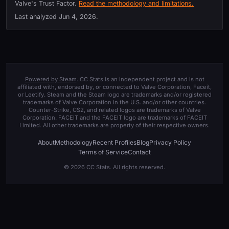
Valve's Trust Factor.
Read the methodology and limitations.
Last analyzed
Jun 4, 2026
.
Powered by Steam
. CC Stats is an independent project and is not
affiliated with, endorsed by, or connected to Valve Corporation, Faceit,
or Leetify. Steam and the Steam logo are trademarks and/or registered
trademarks of Valve Corporation in the U.S. and/or other countries.
Counter-Strike, CS2, and related logos are trademarks of Valve
Corporation. FACEIT and the FACEIT logo are trademarks of FACEIT
Limited. All other trademarks are property of their respective owners.
About
Methodology
Recent Profiles
Blog
Privacy Policy
Terms of Service
Contact
© 2026 CC Stats. All rights reserved.