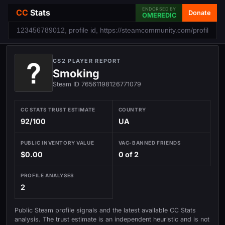
ENDORSED BY
CC
Stats
Donate
OMEREDIC
CS2 PLAYER REPORT
Smoking
Steam ID 76561198126771079
CC STATS TRUST ESTIMATE
COUNTRY
92/100
UA
PUBLIC INVENTORY VALUE
VAC-BANNED FRIENDS
$0.00
0 of 2
PROFILE ANALYSES
2
Public Steam profile signals and the latest available CC Stats
analysis. The trust estimate is an independent heuristic and is not