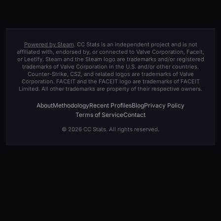
Powered by Steam
. CC Stats is an independent project and is not
affiliated with, endorsed by, or connected to Valve Corporation, Faceit,
or Leetify. Steam and the Steam logo are trademarks and/or registered
trademarks of Valve Corporation in the U.S. and/or other countries.
Counter-Strike, CS2, and related logos are trademarks of Valve
Corporation. FACEIT and the FACEIT logo are trademarks of FACEIT
Limited. All other trademarks are property of their respective owners.
About
Methodology
Recent Profiles
Blog
Privacy Policy
Terms of Service
Contact
© 2026 CC Stats. All rights reserved.