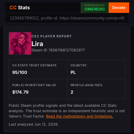
ENDORSED BY
CC
Stats
Donate
OMEREDIC
CS2 PLAYER REPORT
Lira
Steam ID 76561198127082977
CC STATS TRUST ESTIMATE
COUNTRY
95/100
PL
PUBLIC INVENTORY VALUE
PROFILE ANALYSES
$174.79
2
Public Steam profile signals and the latest available CC Stats
analysis. The trust estimate is an independent heuristic and is not
Valve's Trust Factor.
Read the methodology and limitations.
Last analyzed
Jun 12, 2026
.