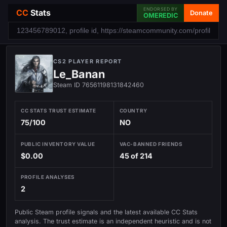
ENDORSED BY
CC
Stats
Donate
OMEREDIC
CS2 PLAYER REPORT
Le_Banan
Steam ID 76561198131842460
CC STATS TRUST ESTIMATE
COUNTRY
75/100
NO
PUBLIC INVENTORY VALUE
VAC-BANNED FRIENDS
$0.00
45 of 214
PROFILE ANALYSES
2
Public Steam profile signals and the latest available CC Stats
analysis. The trust estimate is an independent heuristic and is not