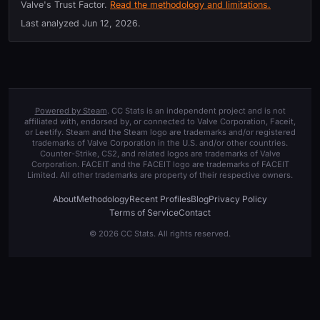
Valve's Trust Factor.
Read the methodology and limitations.
Last analyzed
Jun 12, 2026
.
Powered by Steam
. CC Stats is an independent project and is not
affiliated with, endorsed by, or connected to Valve Corporation, Faceit,
or Leetify. Steam and the Steam logo are trademarks and/or registered
trademarks of Valve Corporation in the U.S. and/or other countries.
Counter-Strike, CS2, and related logos are trademarks of Valve
Corporation. FACEIT and the FACEIT logo are trademarks of FACEIT
Limited. All other trademarks are property of their respective owners.
About
Methodology
Recent Profiles
Blog
Privacy Policy
Terms of Service
Contact
© 2026 CC Stats. All rights reserved.