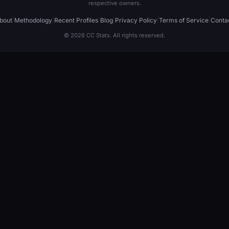
respective owners.
bout
|
Methodology
|
Recent Profiles
|
Blog
|
Privacy Policy
|
Terms of Service
|
Conta
© 2026 CC Stats. All rights reserved.