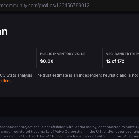
an
PUBLIC INVENTORY VALUE
VAC-BANNED FRIE
$0.00
12 of 172
 CC Stats analysis. The trust estimate is an independent heuristic and is not
ations.
 independent project and is not affiliated with, endorsed by, or connected to Valve C
and/or registered trademarks of Valve Corporation in the U.S. and/or other countrie
orporation. FACEIT and the FACEIT logo are trademarks of FACEIT Limited. All other 