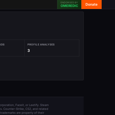
ENDORSED BY
Donate
OMEREDIC
NDS
PROFILE ANALYSES
3
orporation, Faceit, or Leetify. Steam
s. Counter-Strike, CS2, and related
trademarks are property of their