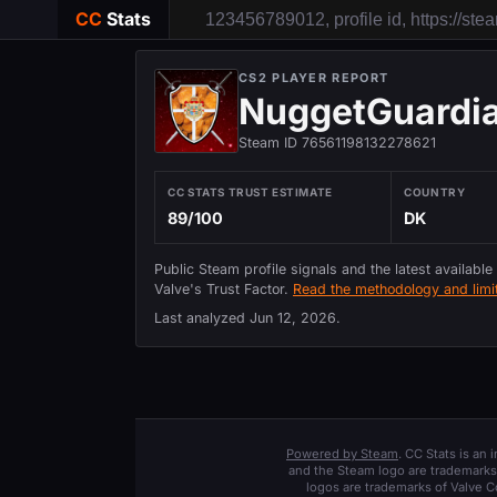
CC
Stats
CS2 PLAYER REPORT
NuggetGuardi
Steam ID 76561198132278621
CC STATS TRUST ESTIMATE
COUNTRY
89/100
DK
Public Steam profile signals and the latest available
Valve's Trust Factor.
Read the methodology and limit
Last analyzed
Jun 12, 2026
.
Powered by Steam
. CC Stats is an
and the Steam logo are trademarks 
logos are trademarks of Valve C