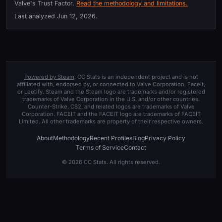
Valve's Trust Factor.
Read the methodology and limitations.
Last analyzed
Jun 12, 2026
.
Powered by Steam
. CC Stats is an independent project and is not
affiliated with, endorsed by, or connected to Valve Corporation, Faceit,
or Leetify. Steam and the Steam logo are trademarks and/or registered
trademarks of Valve Corporation in the U.S. and/or other countries.
Counter-Strike, CS2, and related logos are trademarks of Valve
Corporation. FACEIT and the FACEIT logo are trademarks of FACEIT
Limited. All other trademarks are property of their respective owners.
About
Methodology
Recent Profiles
Blog
Privacy Policy
Terms of Service
Contact
© 2026 CC Stats. All rights reserved.