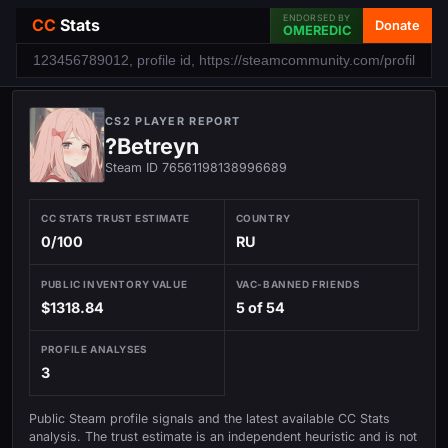
ENDORSED BY
CC
Stats
Donate
OMEREDIC
CS2 PLAYER REPORT
?Betreyn
Steam ID 76561198138996689
CC STATS TRUST ESTIMATE
COUNTRY
0/100
RU
PUBLIC INVENTORY VALUE
VAC-BANNED FRIENDS
$1318.84
5 of 54
PROFILE ANALYSES
3
Public Steam profile signals and the latest available CC Stats
analysis. The trust estimate is an independent heuristic and is not