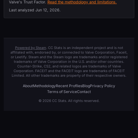
Valve's Trust Factor.
Read the methodology and limitations.
Last analyzed
Jun 12, 2026
.
Powered by Steam
. CC Stats is an independent project and is not
affiliated with, endorsed by, or connected to Valve Corporation, Faceit,
or Leetify. Steam and the Steam logo are trademarks and/or registered
trademarks of Valve Corporation in the U.S. and/or other countries.
Counter-Strike, CS2, and related logos are trademarks of Valve
Corporation. FACEIT and the FACEIT logo are trademarks of FACEIT
Limited. All other trademarks are property of their respective owners.
About
Methodology
Recent Profiles
Blog
Privacy Policy
Terms of Service
Contact
© 2026 CC Stats. All rights reserved.