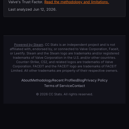
Valve's Trust Factor.
Read the methodology and limitations.
Last analyzed
Jun 12, 2026
.
Powered by Steam
. CC Stats is an independent project and is not
affiliated with, endorsed by, or connected to Valve Corporation, Faceit,
or Leetify. Steam and the Steam logo are trademarks and/or registered
trademarks of Valve Corporation in the U.S. and/or other countries.
Counter-Strike, CS2, and related logos are trademarks of Valve
Corporation. FACEIT and the FACEIT logo are trademarks of FACEIT
Limited. All other trademarks are property of their respective owners.
About
Methodology
Recent Profiles
Blog
Privacy Policy
Terms of Service
Contact
© 2026 CC Stats. All rights reserved.