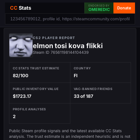
ENDORSED BY
CC
Stats
Donate
OMEREDIC
CS2 PLAYER REPORT
elmon tosi kova flikki
Steam ID 76561198144104439
CC STATS TRUST ESTIMATE
COUNTRY
82/100
FI
PUBLIC INVENTORY VALUE
VAC-BANNED FRIENDS
$1723.17
33 of 187
PROFILE ANALYSES
2
Public Steam profile signals and the latest available CC Stats
analysis. The trust estimate is an independent heuristic and is not