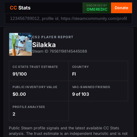
ENDORSED BY
CC
Stats
Donate
OMEREDIC
CS2 PLAYER REPORT
Silakka
Steam ID 76561198145445088
CC STATS TRUST ESTIMATE
COUNTRY
91/100
FI
PUBLIC INVENTORY VALUE
VAC-BANNED FRIENDS
$0.00
9 of 103
PROFILE ANALYSES
2
Public Steam profile signals and the latest available CC Stats
analysis. The trust estimate is an independent heuristic and is not