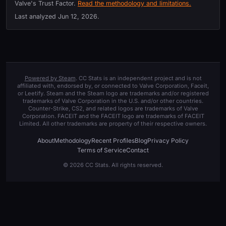
Valve's Trust Factor.
Read the methodology and limitations.
Last analyzed
Jun 12, 2026
.
Powered by Steam
. CC Stats is an independent project and is not
affiliated with, endorsed by, or connected to Valve Corporation, Faceit,
or Leetify. Steam and the Steam logo are trademarks and/or registered
trademarks of Valve Corporation in the U.S. and/or other countries.
Counter-Strike, CS2, and related logos are trademarks of Valve
Corporation. FACEIT and the FACEIT logo are trademarks of FACEIT
Limited. All other trademarks are property of their respective owners.
About
Methodology
Recent Profiles
Blog
Privacy Policy
Terms of Service
Contact
© 2026 CC Stats. All rights reserved.