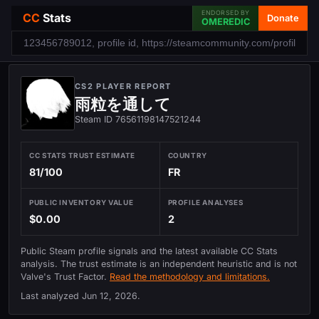
ENDORSED BY
CC
Stats
Donate
OMEREDIC
CS2 PLAYER REPORT
雨粒を通して
Steam ID 76561198147521244
CC STATS TRUST ESTIMATE
COUNTRY
81/100
FR
PUBLIC INVENTORY VALUE
PROFILE ANALYSES
$0.00
2
Public Steam profile signals and the latest available CC Stats
analysis. The trust estimate is an independent heuristic and is not
Valve's Trust Factor.
Read the methodology and limitations.
Last analyzed
Jun 12, 2026
.