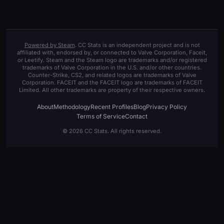
Powered by Steam
. CC Stats is an independent project and is not
affiliated with, endorsed by, or connected to Valve Corporation, Faceit,
or Leetify. Steam and the Steam logo are trademarks and/or registered
trademarks of Valve Corporation in the U.S. and/or other countries.
Counter-Strike, CS2, and related logos are trademarks of Valve
Corporation. FACEIT and the FACEIT logo are trademarks of FACEIT
Limited. All other trademarks are property of their respective owners.
About
Methodology
Recent Profiles
Blog
Privacy Policy
Terms of Service
Contact
© 2026 CC Stats. All rights reserved.