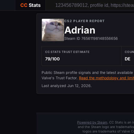
CC
Stats
CS2 PLAYER REPORT
Adrian
Steam ID 76561198148556656
CC STATS TRUST ESTIMATE
COU
79/100
DE
Public Steam profile signals and the latest available
Valve's Trust Factor.
Read the methodology and limit
Last analyzed
Jun 12, 2026
.
Powered by Steam
. CC Stats is an
and the Steam logo are trademarks 
logos are trademarks of Valve C