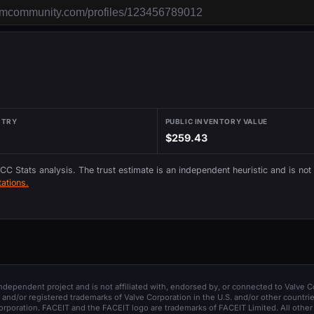
NTRY
PUBLIC INVENTORY VALUE
$259.43
 CC Stats analysis. The trust estimate is an independent heuristic and is not
ations.
 independent project and is not affiliated with, endorsed by, or connected to Valve C
and/or registered trademarks of Valve Corporation in the U.S. and/or other countrie
orporation. FACEIT and the FACEIT logo are trademarks of FACEIT Limited. All other 