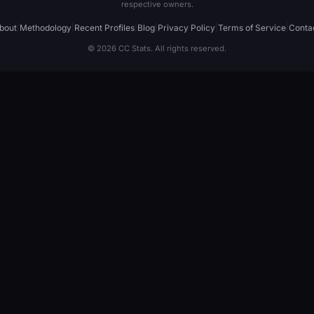
respective owners.
bout
|
Methodology
|
Recent Profiles
|
Blog
|
Privacy Policy
|
Terms of Service
|
Conta
© 2026 CC Stats. All rights reserved.