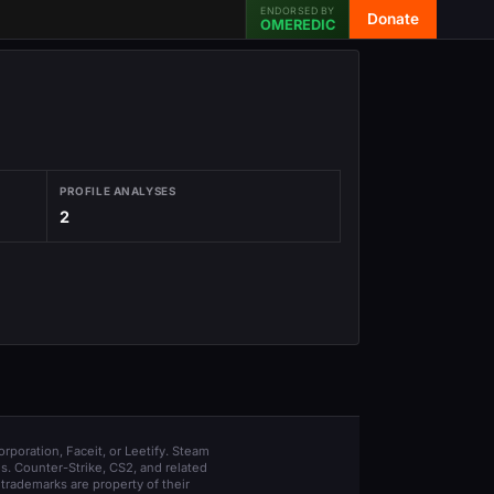
ENDORSED BY
Donate
OMEREDIC
PROFILE ANALYSES
2
orporation, Faceit, or Leetify. Steam
s. Counter-Strike, CS2, and related
trademarks are property of their