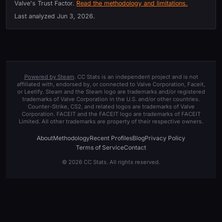
Valve's Trust Factor.
Read the methodology and limitations.
Last analyzed
Jun 3, 2026
.
Powered by Steam
. CC Stats is an independent project and is not
affiliated with, endorsed by, or connected to Valve Corporation, Faceit,
or Leetify. Steam and the Steam logo are trademarks and/or registered
trademarks of Valve Corporation in the U.S. and/or other countries.
Counter-Strike, CS2, and related logos are trademarks of Valve
Corporation. FACEIT and the FACEIT logo are trademarks of FACEIT
Limited. All other trademarks are property of their respective owners.
About
Methodology
Recent Profiles
Blog
Privacy Policy
Terms of Service
Contact
© 2026 CC Stats. All rights reserved.