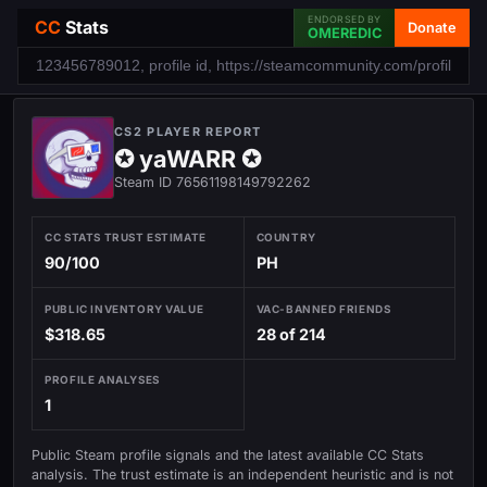
ENDORSED BY
CC
Stats
Donate
OMEREDIC
CS2 PLAYER REPORT
✪ yaWARR ✪
Steam ID 76561198149792262
CC STATS TRUST ESTIMATE
COUNTRY
90/100
PH
PUBLIC INVENTORY VALUE
VAC-BANNED FRIENDS
$318.65
28 of 214
PROFILE ANALYSES
1
Public Steam profile signals and the latest available CC Stats
analysis. The trust estimate is an independent heuristic and is not