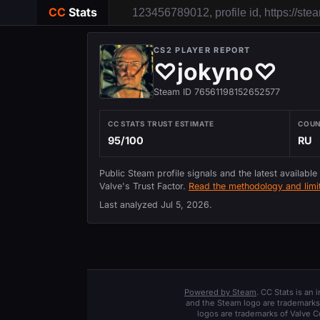
CC
Stats
CS2 PLAYER REPORT
♡jokyno♡
Steam ID 76561198152652577
CC STATS TRUST ESTIMATE
COU
95/100
RU
Public Steam profile signals and the latest available
Valve's Trust Factor.
Read the methodology and limit
Last analyzed
Jul 5, 2026
.
Powered by Steam
. CC Stats is an
and the Steam logo are trademarks 
logos are trademarks of Valve C