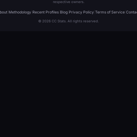
respective owners.
bout
|
Methodology
|
Recent Profiles
|
Blog
|
Privacy Policy
|
Terms of Service
|
Conta
© 2026 CC Stats. All rights reserved.