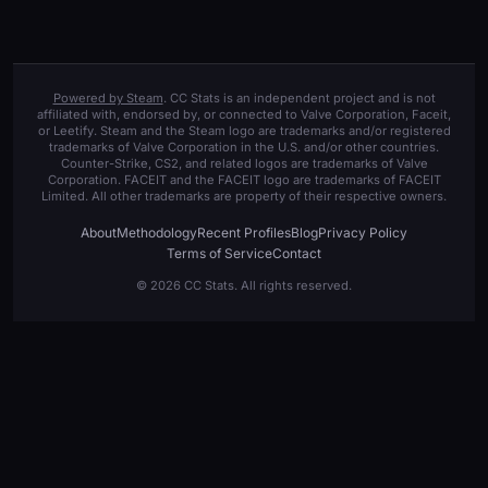
Powered by Steam
. CC Stats is an independent project and is not
affiliated with, endorsed by, or connected to Valve Corporation, Faceit,
or Leetify. Steam and the Steam logo are trademarks and/or registered
trademarks of Valve Corporation in the U.S. and/or other countries.
Counter-Strike, CS2, and related logos are trademarks of Valve
Corporation. FACEIT and the FACEIT logo are trademarks of FACEIT
Limited. All other trademarks are property of their respective owners.
About
Methodology
Recent Profiles
Blog
Privacy Policy
Terms of Service
Contact
© 2026 CC Stats. All rights reserved.