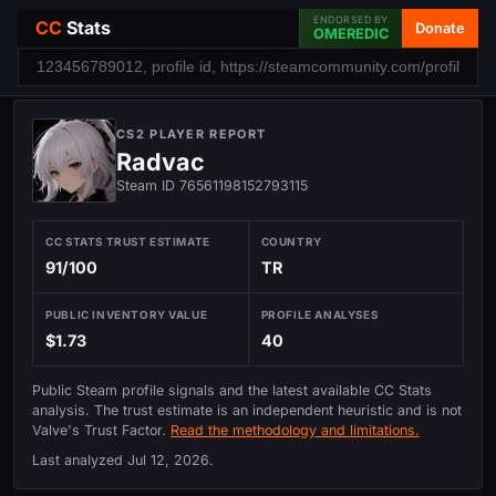
ENDORSED BY
CC
Stats
Donate
OMEREDIC
CS2 PLAYER REPORT
Radvac
Steam ID 76561198152793115
CC STATS TRUST ESTIMATE
COUNTRY
91/100
TR
PUBLIC INVENTORY VALUE
PROFILE ANALYSES
$1.73
40
Public Steam profile signals and the latest available CC Stats
analysis. The trust estimate is an independent heuristic and is not
Valve's Trust Factor.
Read the methodology and limitations.
Last analyzed
Jul 12, 2026
.