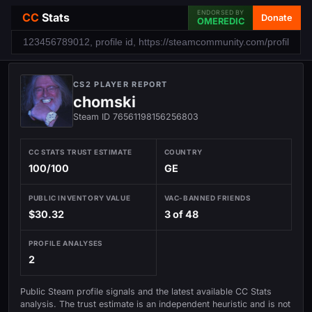
ENDORSED BY
CC
Stats
Donate
OMEREDIC
CS2 PLAYER REPORT
chomski
Steam ID 76561198156256803
CC STATS TRUST ESTIMATE
COUNTRY
100/100
GE
PUBLIC INVENTORY VALUE
VAC-BANNED FRIENDS
$30.32
3 of 48
PROFILE ANALYSES
2
Public Steam profile signals and the latest available CC Stats
analysis. The trust estimate is an independent heuristic and is not