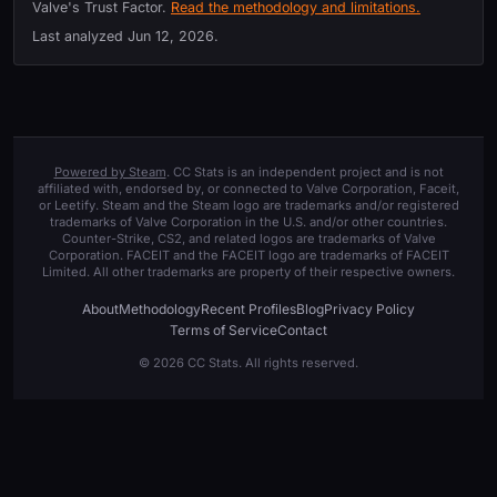
Valve's Trust Factor.
Read the methodology and limitations.
Last analyzed
Jun 12, 2026
.
Powered by Steam
. CC Stats is an independent project and is not
affiliated with, endorsed by, or connected to Valve Corporation, Faceit,
or Leetify. Steam and the Steam logo are trademarks and/or registered
trademarks of Valve Corporation in the U.S. and/or other countries.
Counter-Strike, CS2, and related logos are trademarks of Valve
Corporation. FACEIT and the FACEIT logo are trademarks of FACEIT
Limited. All other trademarks are property of their respective owners.
About
Methodology
Recent Profiles
Blog
Privacy Policy
Terms of Service
Contact
© 2026 CC Stats. All rights reserved.