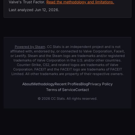
Valve's Trust Factor.
Read the methodology and limitations.
Last analyzed
Jun 12, 2026
.
Powered by Steam
. CC Stats is an independent project and is not
affiliated with, endorsed by, or connected to Valve Corporation, Faceit,
or Leetify. Steam and the Steam logo are trademarks and/or registered
trademarks of Valve Corporation in the U.S. and/or other countries.
Counter-Strike, CS2, and related logos are trademarks of Valve
Corporation. FACEIT and the FACEIT logo are trademarks of FACEIT
Limited. All other trademarks are property of their respective owners.
About
Methodology
Recent Profiles
Blog
Privacy Policy
Terms of Service
Contact
© 2026 CC Stats. All rights reserved.