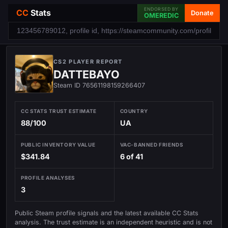
ENDORSED BY
CC
Stats
Donate
OMEREDIC
CS2 PLAYER REPORT
DATTEBAYO
Steam ID 76561198159266407
CC STATS TRUST ESTIMATE
COUNTRY
88/100
UA
PUBLIC INVENTORY VALUE
VAC-BANNED FRIENDS
$341.84
6 of 41
PROFILE ANALYSES
3
Public Steam profile signals and the latest available CC Stats
analysis. The trust estimate is an independent heuristic and is not