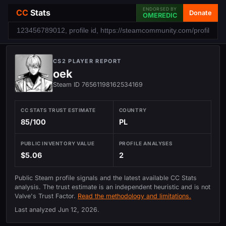
ENDORSED BY
CC
Stats
Donate
OMEREDIC
CS2 PLAYER REPORT
oek
Steam ID 76561198162534169
CC STATS TRUST ESTIMATE
COUNTRY
85/100
PL
PUBLIC INVENTORY VALUE
PROFILE ANALYSES
$5.06
2
Public Steam profile signals and the latest available CC Stats
analysis. The trust estimate is an independent heuristic and is not
Valve's Trust Factor.
Read the methodology and limitations.
Last analyzed
Jun 12, 2026
.