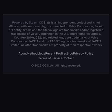
Powered by Steam
. CC Stats is an independent project and is not
affiliated with, endorsed by, or connected to Valve Corporation, Faceit,
or Leetify. Steam and the Steam logo are trademarks and/or registered
trademarks of Valve Corporation in the U.S. and/or other countries.
Counter-Strike, CS2, and related logos are trademarks of Valve
Corporation. FACEIT and the FACEIT logo are trademarks of FACEIT
Limited. All other trademarks are property of their respective owners.
About
Methodology
Recent Profiles
Blog
Privacy Policy
Terms of Service
Contact
© 2026 CC Stats. All rights reserved.