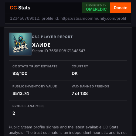
ENDORSED BY
CC
Stats
Donate
OMEREDIC
CS2 PLAYER REPORT
хᴧᴎᴅᴇ
Steam ID 76561198171348547
CC STATS TRUST ESTIMATE
COUNTRY
93/100
DK
PUBLIC INVENTORY VALUE
VAC-BANNED FRIENDS
$513.74
7 of 138
PROFILE ANALYSES
2
Public Steam profile signals and the latest available CC Stats
analysis. The trust estimate is an independent heuristic and is not