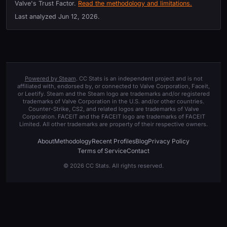
Valve's Trust Factor.
Read the methodology and limitations.
Last analyzed
Jun 12, 2026
.
Powered by Steam
. CC Stats is an independent project and is not
affiliated with, endorsed by, or connected to Valve Corporation, Faceit,
or Leetify. Steam and the Steam logo are trademarks and/or registered
trademarks of Valve Corporation in the U.S. and/or other countries.
Counter-Strike, CS2, and related logos are trademarks of Valve
Corporation. FACEIT and the FACEIT logo are trademarks of FACEIT
Limited. All other trademarks are property of their respective owners.
About
Methodology
Recent Profiles
Blog
Privacy Policy
Terms of Service
Contact
© 2026 CC Stats. All rights reserved.