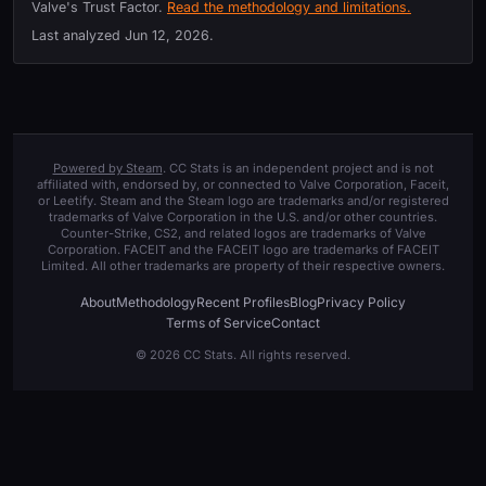
Valve's Trust Factor.
Read the methodology and limitations.
Last analyzed
Jun 12, 2026
.
Powered by Steam
. CC Stats is an independent project and is not
affiliated with, endorsed by, or connected to Valve Corporation, Faceit,
or Leetify. Steam and the Steam logo are trademarks and/or registered
trademarks of Valve Corporation in the U.S. and/or other countries.
Counter-Strike, CS2, and related logos are trademarks of Valve
Corporation. FACEIT and the FACEIT logo are trademarks of FACEIT
Limited. All other trademarks are property of their respective owners.
About
Methodology
Recent Profiles
Blog
Privacy Policy
Terms of Service
Contact
© 2026 CC Stats. All rights reserved.