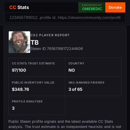
ENDORSED BY
CC
Stats
Donate
OMEREDIC
CS2 PLAYER REPORT
TB
Steam ID 76561198172244606
CC STATS TRUST ESTIMATE
COUNTRY
97/100
NO
PUBLIC INVENTORY VALUE
VAC-BANNED FRIENDS
$348.76
3 of 65
PROFILE ANALYSES
3
Public Steam profile signals and the latest available CC Stats
analysis. The trust estimate is an independent heuristic and is not