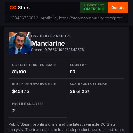
ENDORSED BY
CC
Stats
Donate
OMEREDIC
CS2 PLAYER REPORT
Mandarine
Steam ID 76561198172542578
CC STATS TRUST ESTIMATE
COUNTRY
81/100
FR
PUBLIC INVENTORY VALUE
VAC-BANNED FRIENDS
$454.15
29 of 257
PROFILE ANALYSES
2
Public Steam profile signals and the latest available CC Stats
analysis. The trust estimate is an independent heuristic and is not