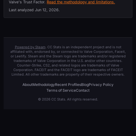
Valve's Trust Factor.
Read the methodology and limitations.
Last analyzed
Jun 12, 2026
.
Powered by Steam
. CC Stats is an independent project and is not
affiliated with, endorsed by, or connected to Valve Corporation, Faceit,
or Leetify. Steam and the Steam logo are trademarks and/or registered
trademarks of Valve Corporation in the U.S. and/or other countries.
Counter-Strike, CS2, and related logos are trademarks of Valve
Corporation. FACEIT and the FACEIT logo are trademarks of FACEIT
Limited. All other trademarks are property of their respective owners.
About
Methodology
Recent Profiles
Blog
Privacy Policy
Terms of Service
Contact
© 2026 CC Stats. All rights reserved.