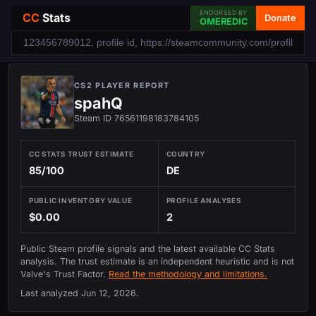
ENDORSED BY
CC
Stats
Donate
OMEREDIC
CS2 PLAYER REPORT
spahQ
Steam ID 76561198183784105
CC STATS TRUST ESTIMATE
COUNTRY
85/100
DE
PUBLIC INVENTORY VALUE
PROFILE ANALYSES
$0.00
2
Public Steam profile signals and the latest available CC Stats
analysis. The trust estimate is an independent heuristic and is not
Valve's Trust Factor.
Read the methodology and limitations.
Last analyzed
Jun 12, 2026
.