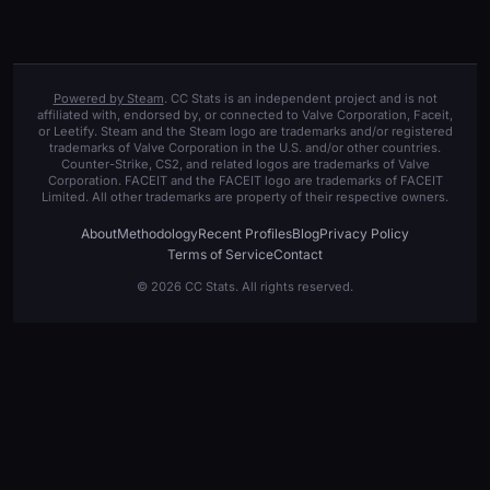
Powered by Steam
. CC Stats is an independent project and is not
affiliated with, endorsed by, or connected to Valve Corporation, Faceit,
or Leetify. Steam and the Steam logo are trademarks and/or registered
trademarks of Valve Corporation in the U.S. and/or other countries.
Counter-Strike, CS2, and related logos are trademarks of Valve
Corporation. FACEIT and the FACEIT logo are trademarks of FACEIT
Limited. All other trademarks are property of their respective owners.
About
Methodology
Recent Profiles
Blog
Privacy Policy
Terms of Service
Contact
© 2026 CC Stats. All rights reserved.