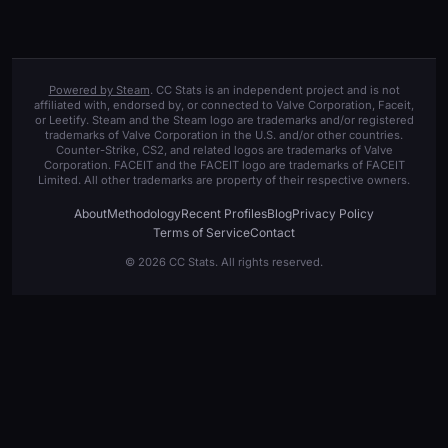
Powered by Steam
. CC Stats is an independent project and is not
affiliated with, endorsed by, or connected to Valve Corporation, Faceit,
or Leetify. Steam and the Steam logo are trademarks and/or registered
trademarks of Valve Corporation in the U.S. and/or other countries.
Counter-Strike, CS2, and related logos are trademarks of Valve
Corporation. FACEIT and the FACEIT logo are trademarks of FACEIT
Limited. All other trademarks are property of their respective owners.
About
Methodology
Recent Profiles
Blog
Privacy Policy
Terms of Service
Contact
© 2026 CC Stats. All rights reserved.