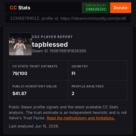
ENDORSED BY
CC
Stats
Donate
OMEREDIC
CS2 PLAYER REPORT
tapblessed
Steam ID 76561198191836385
CC STATS TRUST ESTIMATE
COUNTRY
79/100
FI
PUBLIC INVENTORY VALUE
PROFILE ANALYSES
$41.87
2
Public Steam profile signals and the latest available CC Stats
analysis. The trust estimate is an independent heuristic and is not
Valve's Trust Factor.
Read the methodology and limitations.
Last analyzed
Jun 15, 2026
.