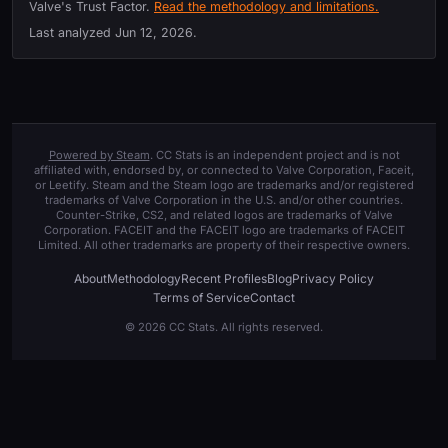
Valve's Trust Factor.
Read the methodology and limitations.
Last analyzed
Jun 12, 2026
.
Powered by Steam
. CC Stats is an independent project and is not
affiliated with, endorsed by, or connected to Valve Corporation, Faceit,
or Leetify. Steam and the Steam logo are trademarks and/or registered
trademarks of Valve Corporation in the U.S. and/or other countries.
Counter-Strike, CS2, and related logos are trademarks of Valve
Corporation. FACEIT and the FACEIT logo are trademarks of FACEIT
Limited. All other trademarks are property of their respective owners.
About
Methodology
Recent Profiles
Blog
Privacy Policy
Terms of Service
Contact
© 2026 CC Stats. All rights reserved.