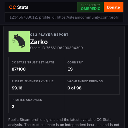
ENDORSED BY
CC
Stats
Donate
OMEREDIC
CS2 PLAYER REPORT
Zarko
Steam ID 76561198200304399
CC STATS TRUST ESTIMATE
COUNTRY
87/100
ES
PUBLIC INVENTORY VALUE
VAC-BANNED FRIENDS
$9.16
0 of 98
PROFILE ANALYSES
2
Public Steam profile signals and the latest available CC Stats
analysis. The trust estimate is an independent heuristic and is not