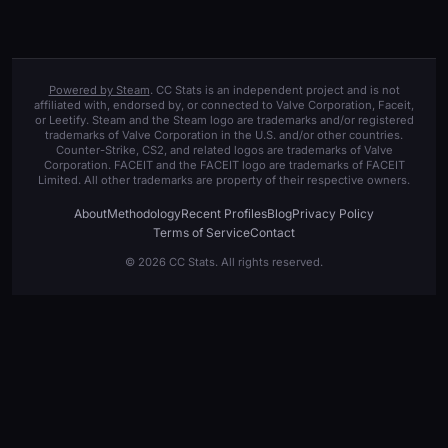
Powered by Steam
. CC Stats is an independent project and is not
affiliated with, endorsed by, or connected to Valve Corporation, Faceit,
or Leetify. Steam and the Steam logo are trademarks and/or registered
trademarks of Valve Corporation in the U.S. and/or other countries.
Counter-Strike, CS2, and related logos are trademarks of Valve
Corporation. FACEIT and the FACEIT logo are trademarks of FACEIT
Limited. All other trademarks are property of their respective owners.
About
Methodology
Recent Profiles
Blog
Privacy Policy
Terms of Service
Contact
© 2026 CC Stats. All rights reserved.