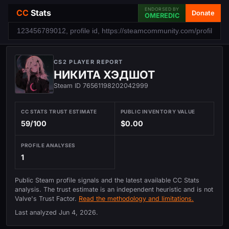
ENDORSED BY
CC
Stats
Donate
OMEREDIC
CS2 PLAYER REPORT
НИКИТА ХЭДШОТ
Steam ID 76561198202042999
CC STATS TRUST ESTIMATE
PUBLIC INVENTORY VALUE
59/100
$0.00
PROFILE ANALYSES
1
Public Steam profile signals and the latest available CC Stats
analysis. The trust estimate is an independent heuristic and is not
Valve's Trust Factor.
Read the methodology and limitations.
Last analyzed
Jun 4, 2026
.