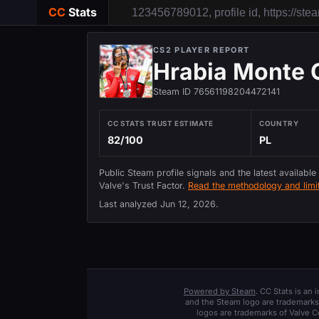
CC
Stats
CS2 PLAYER REPORT
Hrabia Monte 
Steam ID 76561198204472141
CC STATS TRUST ESTIMATE
COUNTRY
82/100
PL
Public Steam profile signals and the latest available
Valve's Trust Factor.
Read the methodology and limit
Last analyzed
Jun 12, 2026
.
Powered by Steam
. CC Stats is an
and the Steam logo are trademarks 
logos are trademarks of Valve C