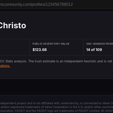
Christo
PUBLIC INVENTORY VALUE
VAC-BANNED FRIE
$123.68
14 of 109
 CC Stats analysis. The trust estimate is an independent heuristic and is not
ations.
 independent project and is not affiliated with, endorsed by, or connected to Valve C
and/or registered trademarks of Valve Corporation in the U.S. and/or other countrie
orporation. FACEIT and the FACEIT logo are trademarks of FACEIT Limited. All other 