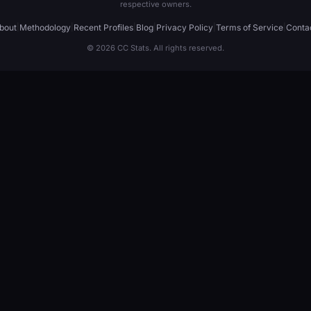
respective owners.
bout
|
Methodology
|
Recent Profiles
|
Blog
|
Privacy Policy
|
Terms of Service
|
Conta
© 2026 CC Stats. All rights reserved.