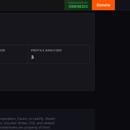
ENDORSED BY
Donate
OMEREDIC
NDS
PROFILE ANALYSES
3
orporation, Faceit, or Leetify. Steam
s. Counter-Strike, CS2, and related
trademarks are property of their