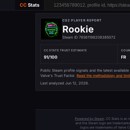
CC
Stats
CS2 PLAYER REPORT
Rookie
Steam ID 76561198208385072
CC STATS TRUST ESTIMATE
COU
91/100
FR
Public Steam profile signals and the latest available
Valve's Trust Factor.
Read the methodology and limit
Last analyzed
Jun 12, 2026
.
Powered by Steam
. CC Stats is an
and the Steam logo are trademarks 
logos are trademarks of Valve C