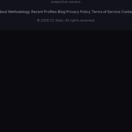
respective owners.
bout
|
Methodology
|
Recent Profiles
|
Blog
|
Privacy Policy
|
Terms of Service
|
Conta
© 2026 CC Stats. All rights reserved.