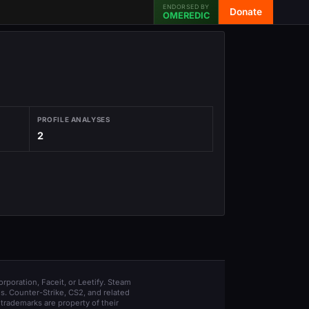
ENDORSED BY
Donate
OMEREDIC
PROFILE ANALYSES
2
orporation, Faceit, or Leetify. Steam
s. Counter-Strike, CS2, and related
trademarks are property of their