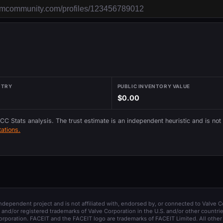
NTRY
PUBLIC INVENTORY VALUE
$0.00
 CC Stats analysis. The trust estimate is an independent heuristic and is not
ations.
 independent project and is not affiliated with, endorsed by, or connected to Valve C
and/or registered trademarks of Valve Corporation in the U.S. and/or other countrie
orporation. FACEIT and the FACEIT logo are trademarks of FACEIT Limited. All other 