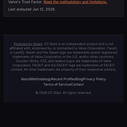
Valve's Trust Factor.
Read the methodology and limitations.
Last analyzed
Jun 12, 2026
.
Powered by Steam
. CC Stats is an independent project and is not
affiliated with, endorsed by, or connected to Valve Corporation, Faceit,
or Leetify. Steam and the Steam logo are trademarks and/or registered
trademarks of Valve Corporation in the U.S. and/or other countries.
Counter-Strike, CS2, and related logos are trademarks of Valve
Corporation. FACEIT and the FACEIT logo are trademarks of FACEIT
Limited. All other trademarks are property of their respective owners.
About
Methodology
Recent Profiles
Blog
Privacy Policy
Terms of Service
Contact
© 2026 CC Stats. All rights reserved.