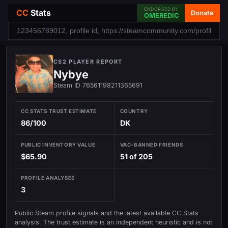
ENDORSED BY
CC
Stats
Donate
OMEREDIC
CS2 PLAYER REPORT
Nybye
Steam ID 76561198211365691
CC STATS TRUST ESTIMATE
COUNTRY
86/100
DK
PUBLIC INVENTORY VALUE
VAC-BANNED FRIENDS
$65.90
51 of 205
PROFILE ANALYSES
3
Public Steam profile signals and the latest available CC Stats
analysis. The trust estimate is an independent heuristic and is not