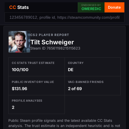
ENDORSED BY
CC
Stats
Donate
OMEREDIC
CS2 PLAYER REPORT
Tilt Schweiger
Steam ID 76561198215115623
CC STATS TRUST ESTIMATE
COUNTRY
100/100
DE
PUBLIC INVENTORY VALUE
VAC-BANNED FRIENDS
$131.96
2 of 69
PROFILE ANALYSES
2
Public Steam profile signals and the latest available CC Stats
analysis. The trust estimate is an independent heuristic and is not