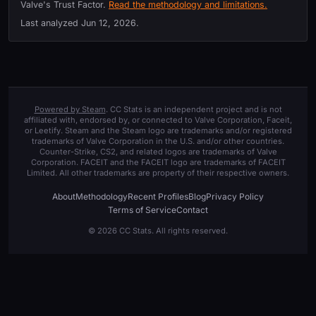
Valve's Trust Factor.
Read the methodology and limitations.
Last analyzed
Jun 12, 2026
.
Powered by Steam
. CC Stats is an independent project and is not
affiliated with, endorsed by, or connected to Valve Corporation, Faceit,
or Leetify. Steam and the Steam logo are trademarks and/or registered
trademarks of Valve Corporation in the U.S. and/or other countries.
Counter-Strike, CS2, and related logos are trademarks of Valve
Corporation. FACEIT and the FACEIT logo are trademarks of FACEIT
Limited. All other trademarks are property of their respective owners.
About
Methodology
Recent Profiles
Blog
Privacy Policy
Terms of Service
Contact
© 2026 CC Stats. All rights reserved.