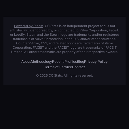
Powered by Steam
. CC Stats is an independent project and is not
affiliated with, endorsed by, or connected to Valve Corporation, Faceit,
or Leetify. Steam and the Steam logo are trademarks and/or registered
trademarks of Valve Corporation in the U.S. and/or other countries.
Counter-Strike, CS2, and related logos are trademarks of Valve
Corporation. FACEIT and the FACEIT logo are trademarks of FACEIT
Limited. All other trademarks are property of their respective owners.
About
Methodology
Recent Profiles
Blog
Privacy Policy
Terms of Service
Contact
© 2026 CC Stats. All rights reserved.