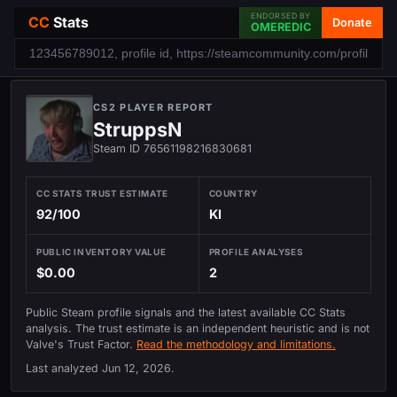
ENDORSED BY
CC
Stats
Donate
OMEREDIC
CS2 PLAYER REPORT
StruppsN
Steam ID 76561198216830681
CC STATS TRUST ESTIMATE
COUNTRY
92/100
KI
PUBLIC INVENTORY VALUE
PROFILE ANALYSES
$0.00
2
Public Steam profile signals and the latest available CC Stats
analysis. The trust estimate is an independent heuristic and is not
Valve's Trust Factor.
Read the methodology and limitations.
Last analyzed
Jun 12, 2026
.