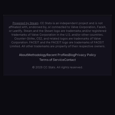
Powered by Steam
. CC Stats is an independent project and is not
affiliated with, endorsed by, or connected to Valve Corporation, Faceit,
or Leetify. Steam and the Steam logo are trademarks and/or registered
trademarks of Valve Corporation in the U.S. and/or other countries.
Counter-Strike, CS2, and related logos are trademarks of Valve
Corporation. FACEIT and the FACEIT logo are trademarks of FACEIT
Limited. All other trademarks are property of their respective owners.
About
Methodology
Recent Profiles
Blog
Privacy Policy
Terms of Service
Contact
© 2026 CC Stats. All rights reserved.