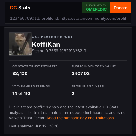
ENDORSED BY
CC
Stats
Donate
OMEREDIC
CS2 PLAYER REPORT
KoffiKan
Steam ID 76561198219326219
CC STATS TRUST ESTIMATE
PUBLIC INVENTORY VALUE
92/100
$407.02
VAC-BANNED FRIENDS
PROFILE ANALYSES
14 of 110
2
Public Steam profile signals and the latest available CC Stats
analysis. The trust estimate is an independent heuristic and is not
Valve's Trust Factor.
Read the methodology and limitations.
Last analyzed
Jun 12, 2026
.