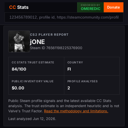
ENDORSED BY
CC
Stats
Donate
OMEREDIC
CS2 PLAYER REPORT
jONE
Steam ID 76561198225376900
CC STATS TRUST ESTIMATE
COUNTRY
84/100
FI
PUBLIC INVENTORY VALUE
PROFILE ANALYSES
$0.00
2
Public Steam profile signals and the latest available CC Stats
analysis. The trust estimate is an independent heuristic and is not
Valve's Trust Factor.
Read the methodology and limitations.
Last analyzed
Jun 12, 2026
.