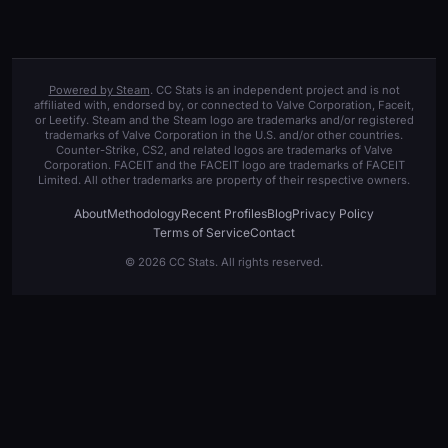
Powered by Steam
. CC Stats is an independent project and is not
affiliated with, endorsed by, or connected to Valve Corporation, Faceit,
or Leetify. Steam and the Steam logo are trademarks and/or registered
trademarks of Valve Corporation in the U.S. and/or other countries.
Counter-Strike, CS2, and related logos are trademarks of Valve
Corporation. FACEIT and the FACEIT logo are trademarks of FACEIT
Limited. All other trademarks are property of their respective owners.
About
Methodology
Recent Profiles
Blog
Privacy Policy
Terms of Service
Contact
© 2026 CC Stats. All rights reserved.