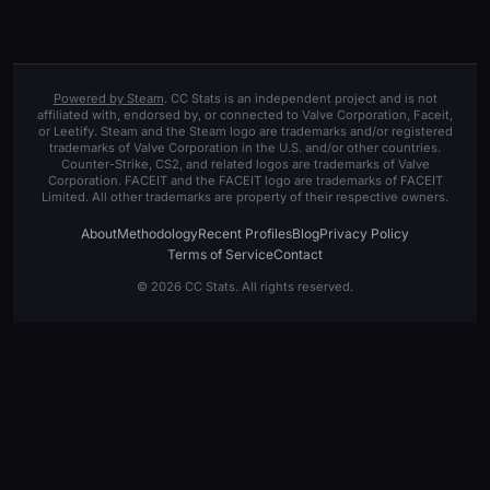
Powered by Steam
. CC Stats is an independent project and is not
affiliated with, endorsed by, or connected to Valve Corporation, Faceit,
or Leetify. Steam and the Steam logo are trademarks and/or registered
trademarks of Valve Corporation in the U.S. and/or other countries.
Counter-Strike, CS2, and related logos are trademarks of Valve
Corporation. FACEIT and the FACEIT logo are trademarks of FACEIT
Limited. All other trademarks are property of their respective owners.
About
Methodology
Recent Profiles
Blog
Privacy Policy
Terms of Service
Contact
© 2026 CC Stats. All rights reserved.