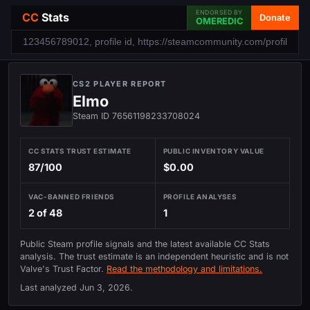
ENDORSED BY
CC
Stats
Donate
OMEREDIC
CS2 PLAYER REPORT
Elmo
Steam ID 76561198233708024
CC STATS TRUST ESTIMATE
PUBLIC INVENTORY VALUE
87/100
$0.00
VAC-BANNED FRIENDS
PROFILE ANALYSES
2 of 48
1
Public Steam profile signals and the latest available CC Stats
analysis. The trust estimate is an independent heuristic and is not
Valve's Trust Factor.
Read the methodology and limitations.
Last analyzed
Jun 3, 2026
.