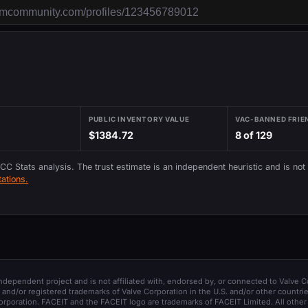
PUBLIC INVENTORY VALUE
VAC-BANNED FRIE
$1384.72
8 of 129
 CC Stats analysis. The trust estimate is an independent heuristic and is not
ations.
 independent project and is not affiliated with, endorsed by, or connected to Valve C
and/or registered trademarks of Valve Corporation in the U.S. and/or other countrie
orporation. FACEIT and the FACEIT logo are trademarks of FACEIT Limited. All other 