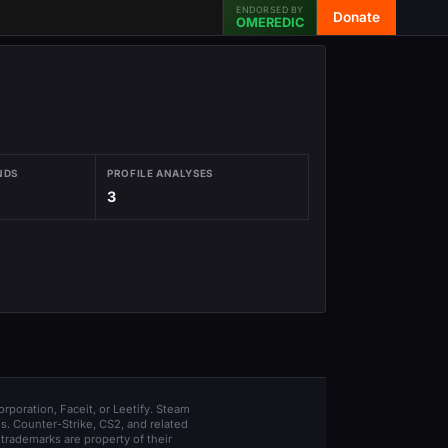
ENDORSED BY
Donate
OMEREDIC
NDS
PROFILE ANALYSES
3
orporation, Faceit, or Leetify. Steam
s. Counter-Strike, CS2, and related
trademarks are property of their