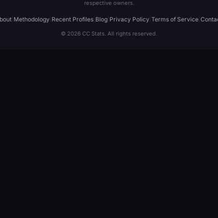
respective owners.
bout
|
Methodology
|
Recent Profiles
|
Blog
|
Privacy Policy
|
Terms of Service
|
Conta
© 2026 CC Stats. All rights reserved.