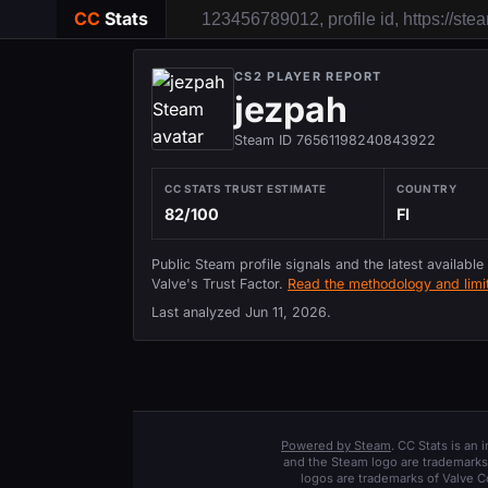
CC
Stats
CS2 PLAYER REPORT
jezpah
Steam ID 76561198240843922
CC STATS TRUST ESTIMATE
COUNTRY
82/100
FI
Public Steam profile signals and the latest available
Valve's Trust Factor.
Read the methodology and limit
Last analyzed
Jun 11, 2026
.
Powered by Steam
. CC Stats is an
and the Steam logo are trademarks 
logos are trademarks of Valve C