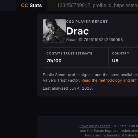
CC
Stats
CS2 PLAYER REPORT
Drac
Steam ID 76561198242569098
CC STATS TRUST ESTIMATE
COUNTRY
79/100
US
Public Steam profile signals and the latest available
Valve's Trust Factor.
Read the methodology and limit
Last analyzed
Jun 4, 2026
.
Powered by Steam
. CC Stats is an
and the Steam logo are trademarks 
logos are trademarks of Valve C