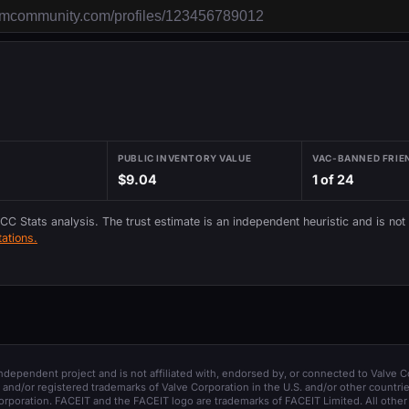
PUBLIC INVENTORY VALUE
VAC-BANNED FRIE
$9.04
1 of 24
 CC Stats analysis. The trust estimate is an independent heuristic and is not
ations.
 independent project and is not affiliated with, endorsed by, or connected to Valve C
and/or registered trademarks of Valve Corporation in the U.S. and/or other countrie
orporation. FACEIT and the FACEIT logo are trademarks of FACEIT Limited. All other 