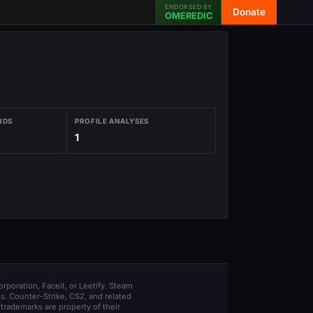
ENDORSED BY
Donate
OMEREDIC
NDS
PROFILE ANALYSES
1
orporation, Faceit, or Leetify. Steam
s. Counter-Strike, CS2, and related
trademarks are property of their