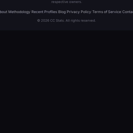
respective owners.
bout
|
Methodology
|
Recent Profiles
|
Blog
|
Privacy Policy
|
Terms of Service
|
Conta
© 2026 CC Stats. All rights reserved.