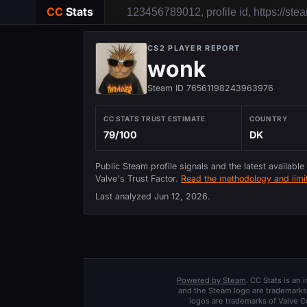
CC
Stats
CS2 PLAYER REPORT
wonk
Steam ID 76561198243963976
CC STATS TRUST ESTIMATE
COUNTRY
79/100
DK
Public Steam profile signals and the latest available
Valve's Trust Factor.
Read the methodology and limit
Last analyzed
Jun 12, 2026
.
Powered by Steam
. CC Stats is an
and the Steam logo are trademarks 
logos are trademarks of Valve C