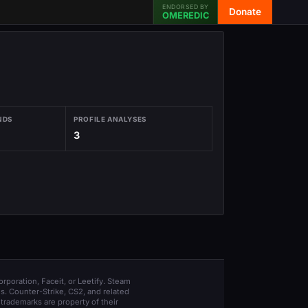
ENDORSED BY
Donate
OMEREDIC
NDS
PROFILE ANALYSES
3
orporation, Faceit, or Leetify. Steam
s. Counter-Strike, CS2, and related
trademarks are property of their