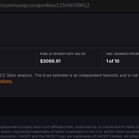
PUBLIC INVENTORY VALUE
VAC-BANNED FRIE
$3069.91
1 of 10
 CC Stats analysis. The trust estimate is an independent heuristic and is not
ations.
 independent project and is not affiliated with, endorsed by, or connected to Valve C
and/or registered trademarks of Valve Corporation in the U.S. and/or other countrie
orporation. FACEIT and the FACEIT logo are trademarks of FACEIT Limited. All other 