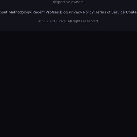
respective owners.
bout
|
Methodology
|
Recent Profiles
|
Blog
|
Privacy Policy
|
Terms of Service
|
Conta
© 2026 CC Stats. All rights reserved.