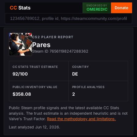
ENDORSED BY
CC
Stats
Donate
OMEREDIC
CS2 PLAYER REPORT
Pares
Steam ID 76561198247288362
CC STATS TRUST ESTIMATE
COUNTRY
92/100
DE
PUBLIC INVENTORY VALUE
PROFILE ANALYSES
$358.08
2
Public Steam profile signals and the latest available CC Stats
analysis. The trust estimate is an independent heuristic and is not
Valve's Trust Factor.
Read the methodology and limitations.
Last analyzed
Jun 12, 2026
.