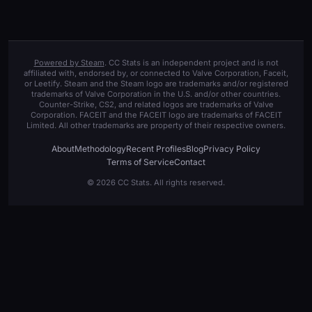
Powered by Steam
. CC Stats is an independent project and is not
affiliated with, endorsed by, or connected to Valve Corporation, Faceit,
or Leetify. Steam and the Steam logo are trademarks and/or registered
trademarks of Valve Corporation in the U.S. and/or other countries.
Counter-Strike, CS2, and related logos are trademarks of Valve
Corporation. FACEIT and the FACEIT logo are trademarks of FACEIT
Limited. All other trademarks are property of their respective owners.
About
Methodology
Recent Profiles
Blog
Privacy Policy
Terms of Service
Contact
© 2026 CC Stats. All rights reserved.