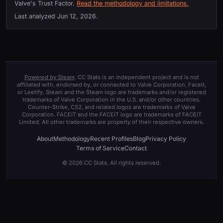
Valve's Trust Factor.
Read the methodology and limitations.
Last analyzed
Jun 12, 2026
.
Powered by Steam
. CC Stats is an independent project and is not
affiliated with, endorsed by, or connected to Valve Corporation, Faceit,
or Leetify. Steam and the Steam logo are trademarks and/or registered
trademarks of Valve Corporation in the U.S. and/or other countries.
Counter-Strike, CS2, and related logos are trademarks of Valve
Corporation. FACEIT and the FACEIT logo are trademarks of FACEIT
Limited. All other trademarks are property of their respective owners.
About
Methodology
Recent Profiles
Blog
Privacy Policy
Terms of Service
Contact
© 2026 CC Stats. All rights reserved.