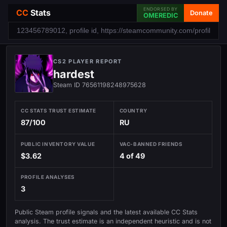
ENDORSED BY
CC
Stats
Donate
OMEREDIC
CS2 PLAYER REPORT
hardest
Steam ID 76561198248975628
CC STATS TRUST ESTIMATE
COUNTRY
87/100
RU
PUBLIC INVENTORY VALUE
VAC-BANNED FRIENDS
$3.62
4 of 49
PROFILE ANALYSES
3
Public Steam profile signals and the latest available CC Stats
analysis. The trust estimate is an independent heuristic and is not