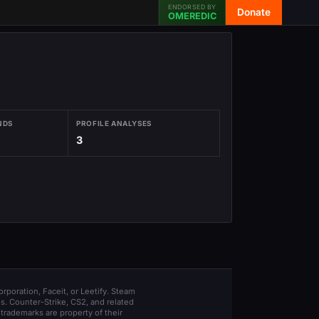
ENDORSED BY
Donate
OMEREDIC
NDS
PROFILE ANALYSES
3
orporation, Faceit, or Leetify. Steam
s. Counter-Strike, CS2, and related
trademarks are property of their