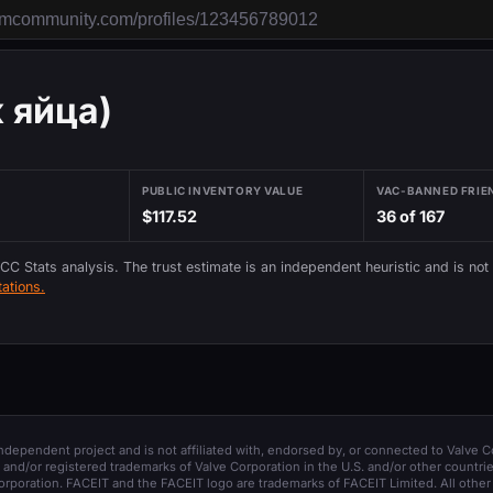
к яйца)
PUBLIC INVENTORY VALUE
VAC-BANNED FRIE
$117.52
36 of 167
 CC Stats analysis. The trust estimate is an independent heuristic and is not
ations.
 independent project and is not affiliated with, endorsed by, or connected to Valve C
and/or registered trademarks of Valve Corporation in the U.S. and/or other countrie
orporation. FACEIT and the FACEIT logo are trademarks of FACEIT Limited. All other 