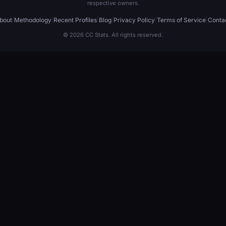
respective owners.
bout
|
Methodology
|
Recent Profiles
|
Blog
|
Privacy Policy
|
Terms of Service
|
Conta
© 2026 CC Stats. All rights reserved.