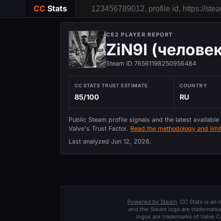
CC
Stats
CS2 PLAYER REPORT
ZiN9I (челове
Steam ID 76561198250956484
CC STATS TRUST ESTIMATE
COUNTRY
85/100
RU
Public Steam profile signals and the latest available
Valve's Trust Factor.
Read the methodology and limit
Last analyzed
Jun 12, 2026
.
Powered by Steam
. CC Stats is an
and the Steam logo are trademarks 
logos are trademarks of Valve C