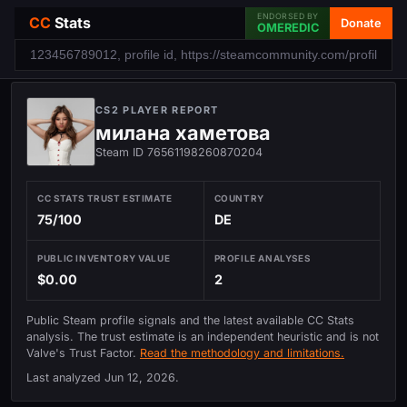
ENDORSED BY
CC
Stats
Donate
OMEREDIC
CS2 PLAYER REPORT
милана хаметова
Steam ID 76561198260870204
CC STATS TRUST ESTIMATE
COUNTRY
75/100
DE
PUBLIC INVENTORY VALUE
PROFILE ANALYSES
$0.00
2
Public Steam profile signals and the latest available CC Stats
analysis. The trust estimate is an independent heuristic and is not
Valve's Trust Factor.
Read the methodology and limitations.
Last analyzed
Jun 12, 2026
.