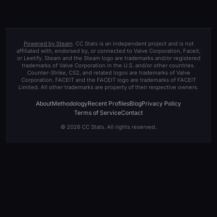
Powered by Steam
. CC Stats is an independent project and is not
affiliated with, endorsed by, or connected to Valve Corporation, Faceit,
or Leetify. Steam and the Steam logo are trademarks and/or registered
trademarks of Valve Corporation in the U.S. and/or other countries.
Counter-Strike, CS2, and related logos are trademarks of Valve
Corporation. FACEIT and the FACEIT logo are trademarks of FACEIT
Limited. All other trademarks are property of their respective owners.
About
Methodology
Recent Profiles
Blog
Privacy Policy
Terms of Service
Contact
© 2026 CC Stats. All rights reserved.