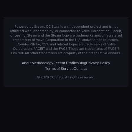
Powered by Steam
. CC Stats is an independent project and is not
affiliated with, endorsed by, or connected to Valve Corporation, Faceit,
or Leetify. Steam and the Steam logo are trademarks and/or registered
trademarks of Valve Corporation in the U.S. and/or other countries.
Counter-Strike, CS2, and related logos are trademarks of Valve
Corporation. FACEIT and the FACEIT logo are trademarks of FACEIT
Limited. All other trademarks are property of their respective owners.
About
Methodology
Recent Profiles
Blog
Privacy Policy
Terms of Service
Contact
© 2026 CC Stats. All rights reserved.