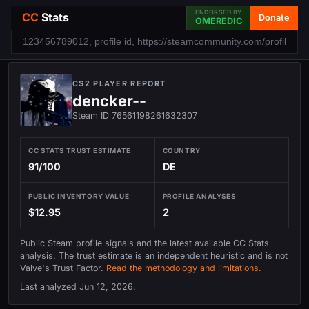
ENDORSED BY
CC
Stats
Donate
OMEREDIC
CS2 PLAYER REPORT
dencker--
Steam ID 76561198261632307
CC STATS TRUST ESTIMATE
COUNTRY
91/100
DE
PUBLIC INVENTORY VALUE
PROFILE ANALYSES
$12.95
2
Public Steam profile signals and the latest available CC Stats
analysis. The trust estimate is an independent heuristic and is not
Valve's Trust Factor.
Read the methodology and limitations.
Last analyzed
Jun 12, 2026
.