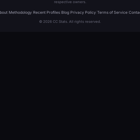
respective owners.
bout
|
Methodology
|
Recent Profiles
|
Blog
|
Privacy Policy
|
Terms of Service
|
Conta
© 2026 CC Stats. All rights reserved.