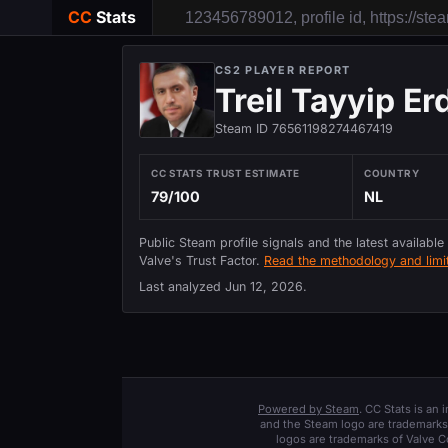
CC
Stats
CS2 PLAYER REPORT
Treil Tayyip E
Steam ID 76561198274467419
CC STATS TRUST ESTIMATE
COUNTRY
79/100
NL
Public Steam profile signals and the latest available
Valve's Trust Factor.
Read the methodology and limit
Last analyzed
Jun 12, 2026
.
Powered by Steam
. CC Stats is an
and the Steam logo are trademarks 
logos are trademarks of Valve C