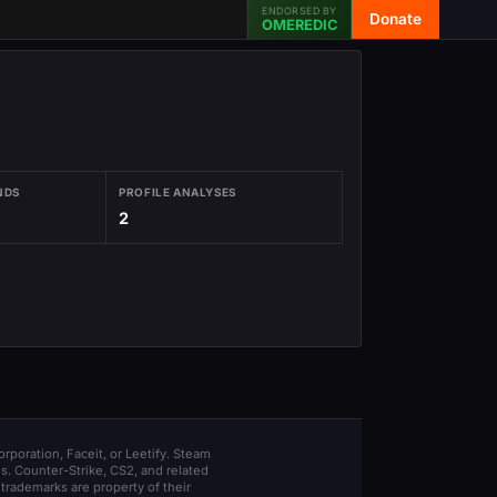
ENDORSED BY
Donate
OMEREDIC
NDS
PROFILE ANALYSES
2
orporation, Faceit, or Leetify. Steam
s. Counter-Strike, CS2, and related
trademarks are property of their