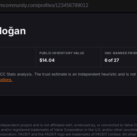
rdoğan
PUBLIC INVENTORY VALUE
VAC-BANNED FRIE
$14.04
6 of 27
 CC Stats analysis. The trust estimate is an independent heuristic and is not
ations.
 independent project and is not affiliated with, endorsed by, or connected to Valve C
and/or registered trademarks of Valve Corporation in the U.S. and/or other countrie
orporation. FACEIT and the FACEIT logo are trademarks of FACEIT Limited. All other 