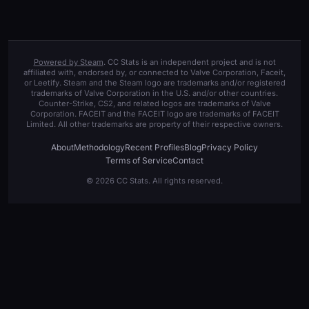
Powered by Steam
. CC Stats is an independent project and is not
affiliated with, endorsed by, or connected to Valve Corporation, Faceit,
or Leetify. Steam and the Steam logo are trademarks and/or registered
trademarks of Valve Corporation in the U.S. and/or other countries.
Counter-Strike, CS2, and related logos are trademarks of Valve
Corporation. FACEIT and the FACEIT logo are trademarks of FACEIT
Limited. All other trademarks are property of their respective owners.
About
Methodology
Recent Profiles
Blog
Privacy Policy
Terms of Service
Contact
© 2026 CC Stats. All rights reserved.