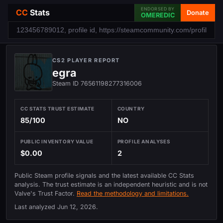
ENDORSED BY
CC
Stats
Donate
OMEREDIC
CS2 PLAYER REPORT
egra
Steam ID 76561198277316006
CC STATS TRUST ESTIMATE
COUNTRY
85/100
NO
PUBLIC INVENTORY VALUE
PROFILE ANALYSES
$0.00
2
Public Steam profile signals and the latest available CC Stats
analysis. The trust estimate is an independent heuristic and is not
Valve's Trust Factor.
Read the methodology and limitations.
Last analyzed
Jun 12, 2026
.