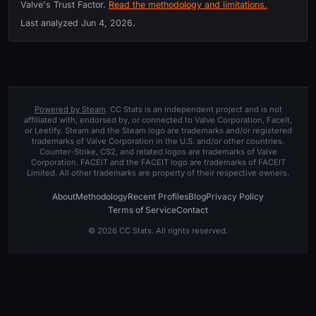
Valve's Trust Factor.
Read the methodology and limitations.
Last analyzed
Jun 4, 2026
.
Powered by Steam
. CC Stats is an independent project and is not
affiliated with, endorsed by, or connected to Valve Corporation, Faceit,
or Leetify. Steam and the Steam logo are trademarks and/or registered
trademarks of Valve Corporation in the U.S. and/or other countries.
Counter-Strike, CS2, and related logos are trademarks of Valve
Corporation. FACEIT and the FACEIT logo are trademarks of FACEIT
Limited. All other trademarks are property of their respective owners.
About
Methodology
Recent Profiles
Blog
Privacy Policy
Terms of Service
Contact
© 2026 CC Stats. All rights reserved.