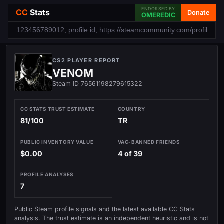
ENDORSED BY
CC
Stats
Donate
OMEREDIC
CS2 PLAYER REPORT
VENOM
Steam ID 76561198279615322
CC STATS TRUST ESTIMATE
COUNTRY
81/100
TR
PUBLIC INVENTORY VALUE
VAC-BANNED FRIENDS
$0.00
4 of 39
PROFILE ANALYSES
7
Public Steam profile signals and the latest available CC Stats
analysis. The trust estimate is an independent heuristic and is not